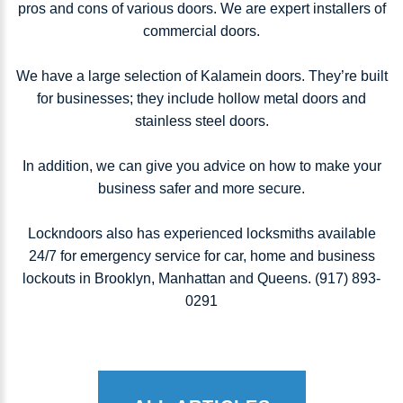
pros and cons of various doors. We are expert installers of
commercial doors.
We have a large selection of Kalamein doors. They’re built
for businesses; they include hollow metal doors and
stainless steel doors.
In addition, we can give you advice on how to make your
business safer and more secure.
Lockndoors also has experienced locksmiths available
24/7 for emergency service for car, home and business
lockouts in Brooklyn, Manhattan and Queens. (917) 893-
0291