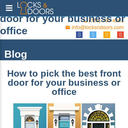
How to pick the best front
door for your business or
(718) 790-4351
info@locksndoors.com
office
Blog
How to pick the best front
door for your business or
office