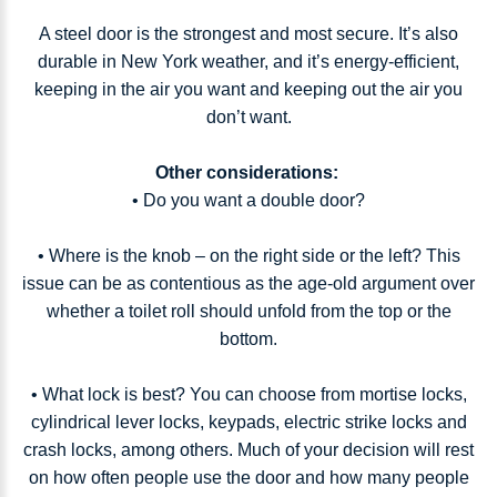
A steel door is the strongest and most secure. It’s also
durable in New York weather, and it’s energy-efficient,
keeping in the air you want and keeping out the air you
don’t want.
Other considerations:
• Do you want a double door?
• Where is the knob – on the right side or the left? This
issue can be as contentious as the age-old argument over
whether a toilet roll should unfold from the top or the
bottom.
• What lock is best? You can choose from mortise locks,
cylindrical lever locks, keypads, electric strike locks and
crash locks, among others. Much of your decision will rest
on how often people use the door and how many people