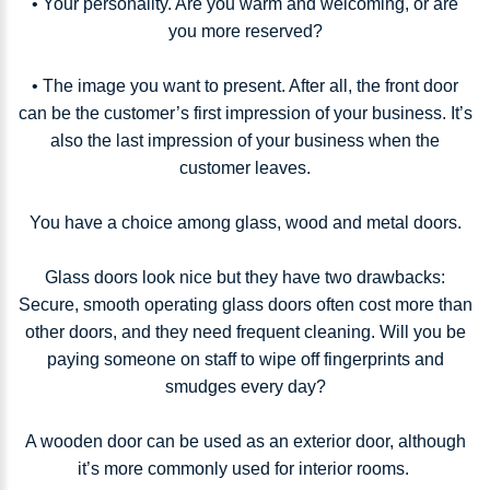
• Your personality. Are you warm and welcoming, or are
you more reserved?
• The image you want to present. After all, the front door
can be the customer’s first impression of your business. It’s
also the last impression of your business when the
customer leaves.
You have a choice among glass, wood and metal doors.
Glass doors look nice but they have two drawbacks:
Secure, smooth operating glass doors often cost more than
other doors, and they need frequent cleaning. Will you be
paying someone on staff to wipe off fingerprints and
smudges every day?
A wooden door can be used as an exterior door, although
it’s more commonly used for interior rooms.