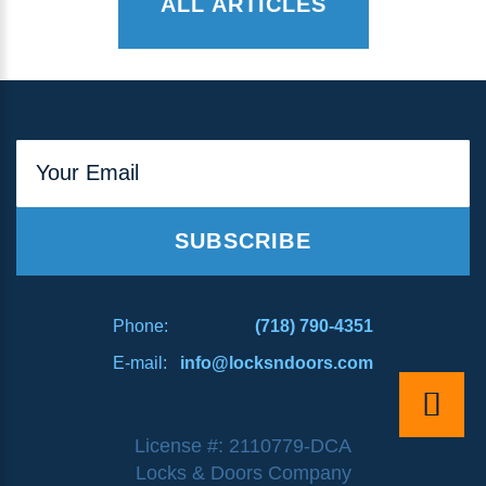
ALL ARTICLES
Your Email
SUBSCRIBE
Phone:
(718) 790-4351
E-mail:
info@locksndoors.com
License #: 2110779-DCA
Locks & Doors Company