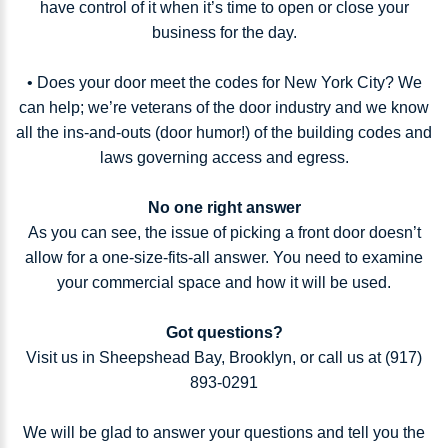
have control of it when it’s time to open or close your
business for the day.
• Does your door meet the codes for New York City? We
can help; we’re veterans of the door industry and we know
all the ins-and-outs (door humor!) of the building codes and
laws governing access and egress.
No one right answer
As you can see, the issue of picking a front door doesn’t
allow for a one-size-fits-all answer. You need to examine
your commercial space and how it will be used.
Got questions?
Visit us in Sheepshead Bay, Brooklyn, or call us at (917)
893-0291
We will be glad to answer your questions and tell you the