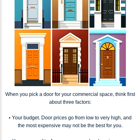
When you pick a door for your commercial space, think first
about three factors:
• Your budget. Door prices go from low to very high, and
the most expensive may not be the best for you.